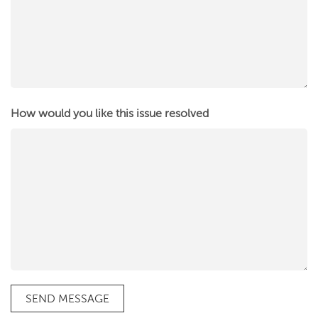
How would you like this issue resolved
SEND MESSAGE