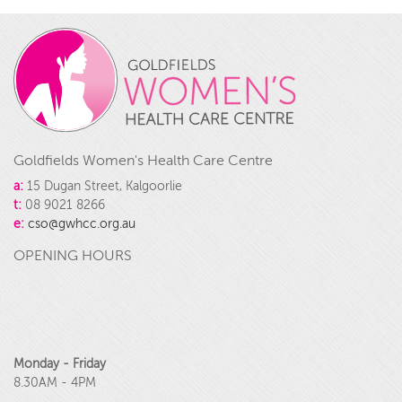
Goldfields Women's Health Care Centre
a:
15 Dugan Street, Kalgoorlie
t:
08 9021 8266
e:
cso@gwhcc.org.au
OPENING HOURS
Monday - Friday
8.30AM - 4PM