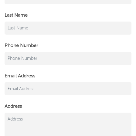
Last Name
Phone Number
Email Address
Address