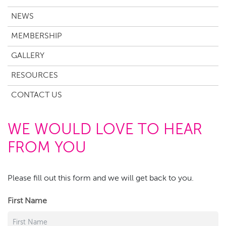
NEWS
MEMBERSHIP
GALLERY
RESOURCES
CONTACT US
WE WOULD LOVE TO HEAR
FROM YOU
Please fill out this form and we will get back to you.
First Name