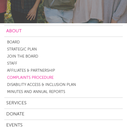
ABOUT
BOARD
STRATEGIC PLAN
JOIN THE BOARD
STAFF
AFFILIATES & PARTNERSHIP
COMPLAINTS PROCEDURE
DISABILITY ACCESS & INCLUSION PLAN
MINUTES AND ANNUAL REPORTS
SERVICES
DONATE
EVENTS