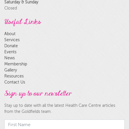
Saturday & Sunday
Closed
Useful Links
About
Services
Donate
Events
News
Membership
Gallery
Resources
Contact Us
Sign up to our newsletter
Stay up to date with all the latest Health Care Centre articles
from the Goldfields team.
First Name