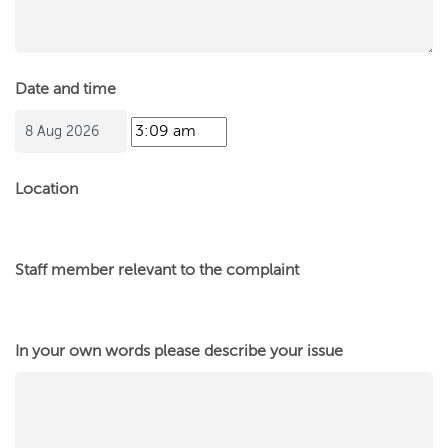
Date and time
Location
Staff member relevant to the complaint
In your own words please describe your issue