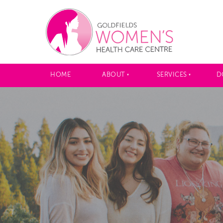
HOME
ABOUT
SERVICES
D