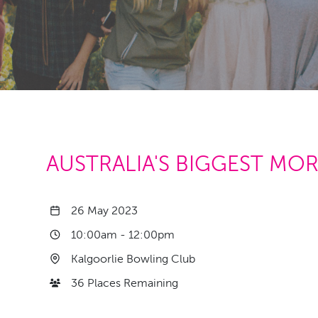
AUSTRALIA'S BIGGEST MO
26 May 2023
10:00am
-
12:00pm
Kalgoorlie Bowling Club
36 Places Remaining