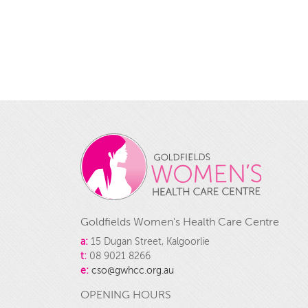
Goldfields Women's Health Care Centre
a:
15 Dugan Street, Kalgoorlie
t:
08 9021 8266
e:
cso@gwhcc.org.au
OPENING HOURS