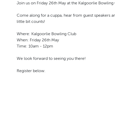
Join us on Friday 26th May at the Kalgoorlie Bowling 
Come along for a cuppa, hear from guest speakers an
little bit counts!
Where: Kalgoorlie Bowling Club
When: Friday 26th May
Time: 10am - 12pm
We look forward to seeing you there!
Register below.