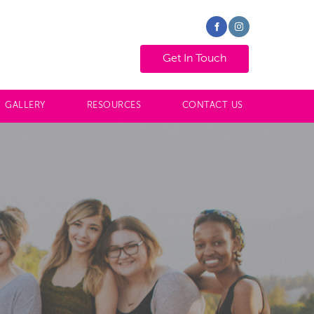
GET IN TOUCH
Get In Touch
GALLERY
RESOURCES
CONTACT US