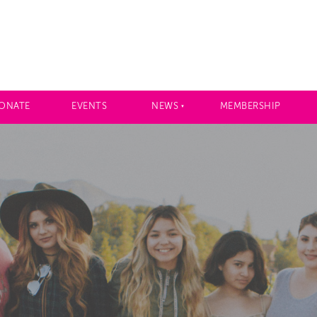
ONATE
EVENTS
NEWS
MEMBERSHIP