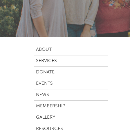
ABOUT
SERVICES
DONATE
EVENTS
NEWS
MEMBERSHIP
GALLERY
RESOURCES