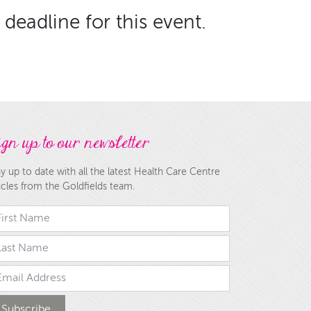
deadline for this event.
gn up to our newsletter
y up to date with all the latest Health Care Centre
icles from the Goldfields team.
rst Name
st Name
ail Address