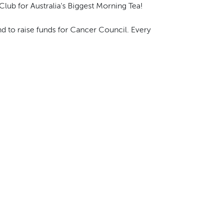
Club for Australia's Biggest Morning Tea!
d to raise funds for Cancer Council. Every