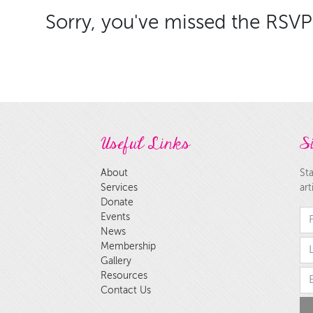
Sorry, you've missed the RSVP 
Useful Links
Si
About
Sta
Services
art
Donate
Fi
Events
News
la
Membership
Gallery
Em
Resources
Contact Us