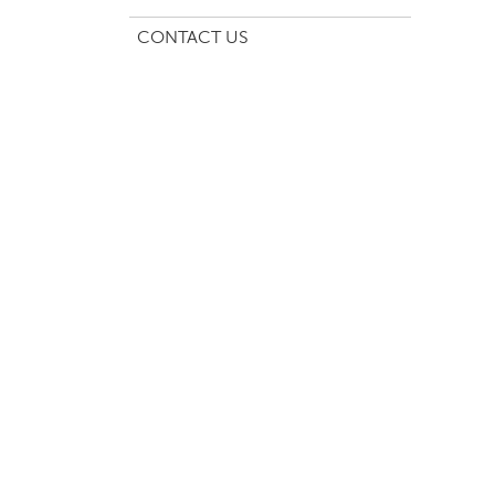
CONTACT US