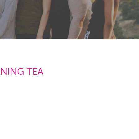
RNING TEA