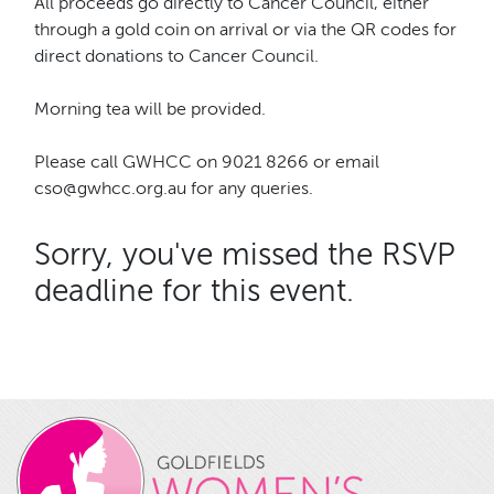
All proceeds go directly to Cancer Council, either
through a gold coin on arrival or via the QR codes for
direct donations to Cancer Council.
Morning tea will be provided.
Please call GWHCC on 9021 8266 or email
cso@gwhcc.org.au for any queries.
Sorry, you've missed the RSVP
deadline for this event.