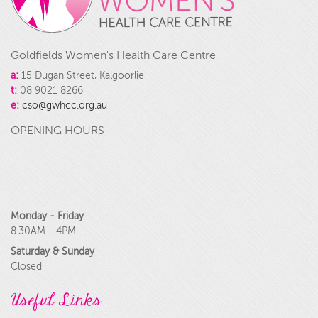
Goldfields Women's Health Care Centre
a:
15 Dugan Street, Kalgoorlie
t:
08 9021 8266
e:
cso@gwhcc.org.au
OPENING HOURS
Monday - Friday
8.30AM - 4PM
Saturday & Sunday
Closed
Useful Links