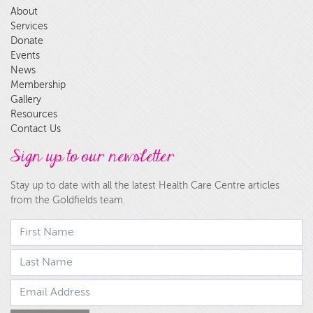
About
Services
Donate
Events
News
Membership
Gallery
Resources
Contact Us
Sign up to our newsletter
Stay up to date with all the latest Health Care Centre articles
from the Goldfields team.
First Name
last Name
Email Address