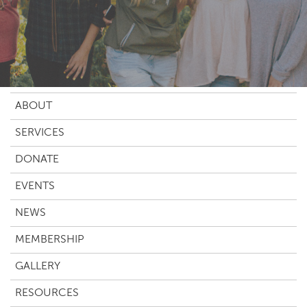
ABOUT
SERVICES
DONATE
EVENTS
NEWS
MEMBERSHIP
GALLERY
RESOURCES