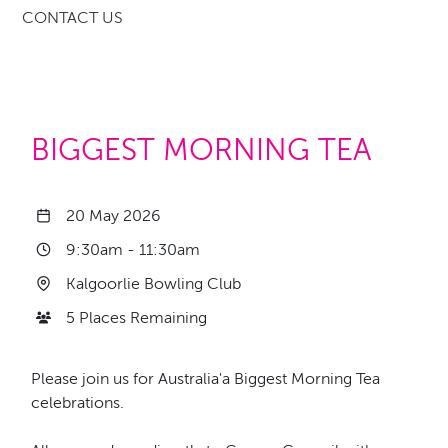
CONTACT US
BIGGEST MORNING TEA
20 May 2026
9:30am
-
11:30am
Kalgoorlie Bowling Club
5 Places Remaining
Please join us for Australia'a Biggest Morning Tea
celebrations.