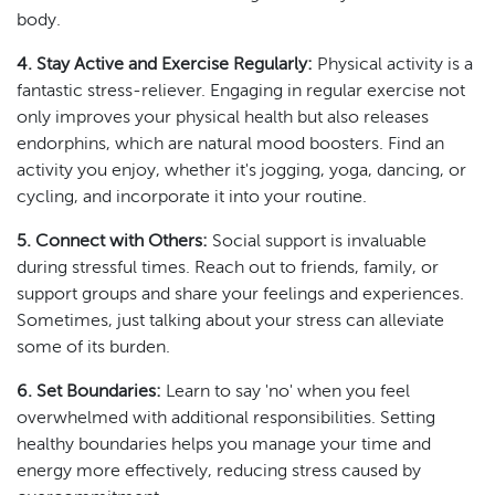
body.
4. Stay Active and Exercise Regularly:
Physical activity is a
fantastic stress-reliever. Engaging in regular exercise not
only improves your physical health but also releases
endorphins, which are natural mood boosters. Find an
activity you enjoy, whether it's jogging, yoga, dancing, or
cycling, and incorporate it into your routine.
5. Connect with Others:
Social support is invaluable
during stressful times. Reach out to friends, family, or
support groups and share your feelings and experiences.
Sometimes, just talking about your stress can alleviate
some of its burden.
6. Set Boundaries:
Learn to say 'no' when you feel
overwhelmed with additional responsibilities. Setting
healthy boundaries helps you manage your time and
energy more effectively, reducing stress caused by