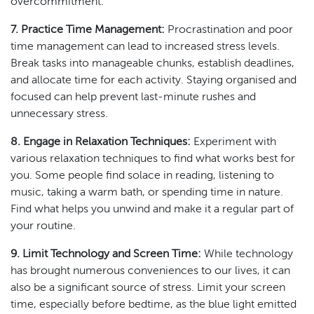
overcommitment.
7. Practice Time Management:
Procrastination and poor
time management can lead to increased stress levels.
Break tasks into manageable chunks, establish deadlines,
and allocate time for each activity. Staying organised and
focused can help prevent last-minute rushes and
unnecessary stress.
8. Engage in Relaxation Techniques:
Experiment with
various relaxation techniques to find what works best for
you. Some people find solace in reading, listening to
music, taking a warm bath, or spending time in nature.
Find what helps you unwind and make it a regular part of
your routine.
9. Limit Technology and Screen Time:
While technology
has brought numerous conveniences to our lives, it can
also be a significant source of stress. Limit your screen
time, especially before bedtime, as the blue light emitted