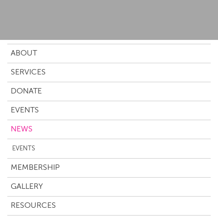
ABOUT
SERVICES
DONATE
EVENTS
NEWS
EVENTS
MEMBERSHIP
GALLERY
RESOURCES