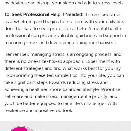
by devices can disrupt your sleep and add to stress levels.
10. Seek Professional Help if Needed:
If stress becomes
overwhelming and begins to interfere with your daily life,
don't hesitate to seek professional help. A mental health
professional can provide valuable guidance and support in
managing stress and developing coping mechanisms.
Remember, managing stress is an ongoing process, and
there is no one-size-fits-all approach. Experiment with
different strategies and find what works best for you. By
incorporating these ten simple tips into your life, you can
take significant steps towards reducing stress and
achieving a healthier, more balanced lifestyle. Prioritise
self-care and make stress management a priority, and
you'll be better equipped to face life's challenges with
resilience and a positive outlook.