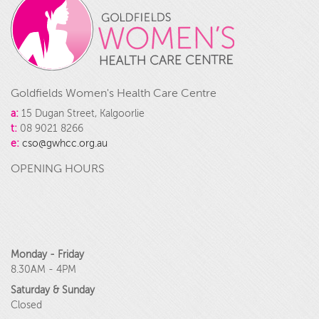
Goldfields Women's Health Care Centre
a:
15 Dugan Street, Kalgoorlie
t:
08 9021 8266
e:
cso@gwhcc.org.au
OPENING HOURS
Monday - Friday
8.30AM - 4PM
Saturday & Sunday
Closed