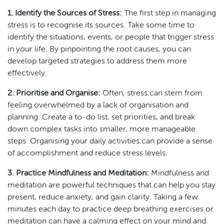
1. Identify the Sources of Stress:
The first step in managing
stress is to recognise its sources. Take some time to
identify the situations, events, or people that trigger stress
in your life. By pinpointing the root causes, you can
develop targeted strategies to address them more
effectively.
2. Prioritise and Organise:
Often, stress can stem from
feeling overwhelmed by a lack of organisation and
planning. Create a to-do list, set priorities, and break
down complex tasks into smaller, more manageable
steps. Organising your daily activities can provide a sense
of accomplishment and reduce stress levels.
3. Practice Mindfulness and Meditation:
Mindfulness and
meditation are powerful techniques that can help you stay
present, reduce anxiety, and gain clarity. Taking a few
minutes each day to practice deep breathing exercises or
meditation can have a calming effect on your mind and