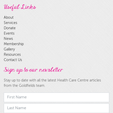
Useful Links
About
Services
Donate
Events
News
Membership
Gallery
Resources
Contact Us
Sign up to our newsletter
Stay up to date with all the latest Health Care Centre articles
from the Goldfields team.
First Name
last Name