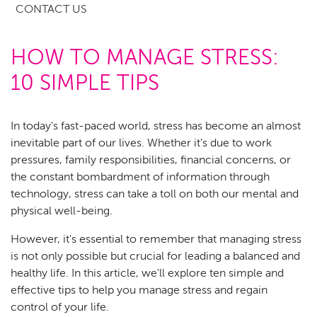
CONTACT US
HOW TO MANAGE STRESS:
10 SIMPLE TIPS
In today's fast-paced world, stress has become an almost
inevitable part of our lives. Whether it's due to work
pressures, family responsibilities, financial concerns, or
the constant bombardment of information through
technology, stress can take a toll on both our mental and
physical well-being.
However, it's essential to remember that managing stress
is not only possible but crucial for leading a balanced and
healthy life. In this article, we'll explore ten simple and
effective tips to help you manage stress and regain
control of your life.