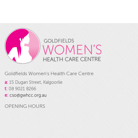
Goldfields Women's Health Care Centre
a:
15 Dugan Street, Kalgoorlie
t:
08 9021 8266
e:
cso@gwhcc.org.au
OPENING HOURS