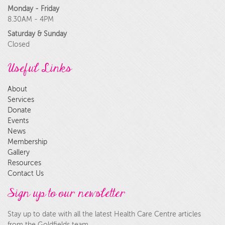
Monday - Friday
8.30AM - 4PM
Saturday & Sunday
Closed
Useful Links
About
Services
Donate
Events
News
Membership
Gallery
Resources
Contact Us
Sign up to our newsletter
Stay up to date with all the latest Health Care Centre articles
from the Goldfields team.