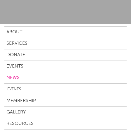
ABOUT
SERVICES
DONATE
EVENTS
NEWS
EVENTS
MEMBERSHIP
GALLERY
RESOURCES