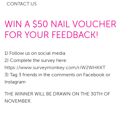
CONTACT US
WIN A $50 NAIL VOUCHER
FOR YOUR FEEDBACK!
1) Follow us on social media
2) Complete the survey here:
https://www.surveymonkey.com/r/W2WHKKT
3) Tag 3 friends in the comments on Facebook or
Instagram
THE WINNER WILL BE DRAWN ON THE 30TH OF
NOVEMBER.